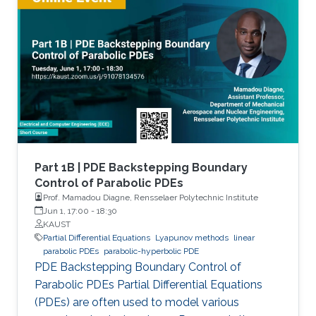
Part 1B | PDE Backstepping Boundary
Control of Parabolic PDEs
Prof. Mamadou Diagne, Rensselaer Polytechnic Institute
Jun 1, 17:00
-
18:30
KAUST
Partial Differential Equations
Lyapunov methods
linear
parabolic PDEs
parabolic-hyperbolic PDE
PDE Backstepping Boundary Control of
Parabolic PDEs Partial Differential Equations
(PDEs) are often used to model various