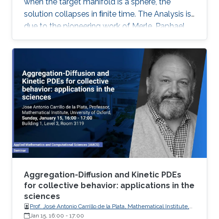
when the target manifold is a sphere, the
solution collapses in ﬁnite time. The Analysis is
due to the pioneering work of Merle, Paphael
and Rodnianski. Motivated by their work I will
present a somewhat novel approach of the
collapsing mechanism which is based on a
view of the equations as a nonlinear gauge
system. This is joint work with Dan Geba.
Aggregation-Diffusion and Kinetic PDEs
for collective behavior: applications in the
sciences
Prof. José Antonio Carrillo de la Plata, Mathematical Institute,
University of Oxford
Jan 15, 16:00
-
17:00