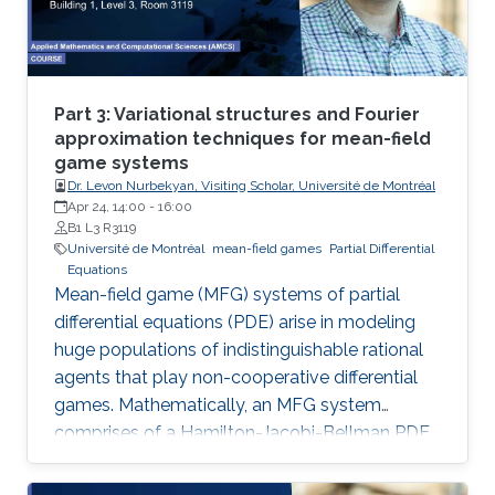
Part 3: Variational structures and Fourier
approximation techniques for mean-field
game systems
Dr. Levon Nurbekyan, Visiting Scholar, Université de Montréal
Apr 24, 14:00
-
16:00
B1 L3 R3119
Université de Montréal
mean-field games
Partial Differential
Equations
Mean-field game (MFG) systems of partial
differential equations (PDE) arise in modeling
huge populations of indistinguishable rational
agents that play non-cooperative differential
games. Mathematically, an MFG system
comprises of a Hamilton-Jacobi-Bellman PDE
coupled with a Kolmogorov-Fokker-Planck
PDE in a highly nonlinear fashion. Hence,