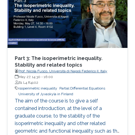
2: I will present new Fourier approximation
techniques for nonlocal MFG systems and
discuss how these techniques fit the variational
framework presented on Day 1. Then I will
introduce the Chambolle-Pock primal-dual
hybrid gradient optimization method and apply
a variant of this method to approximate
nonlocal MFG models via Fourier
Part 3: The isoperimetric inequality.
approximation techniques above.
Stability and related topics
Prof. Nicola Fusco, Università di Napoli Federico II, Italy
May 27, 14:30
-
16:00
B1 L4 R4102
isoperimetric inequality
Partial Differential Equations
University of Jyvaskyla in Finland
The aim of the course is to give a self
contained introduction, at the level of a
graduate course, to the stability of the
isoperimetric inequality and other related
geometric and functional inequality such as the