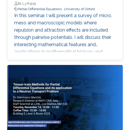
B1 L3 R3119
Partial Differential Equations
University of Oxford
In this seminar, I will present a survey of micro,
meso and macroscopic models where
repulsion and attraction effects are included
through pairwise potentials. I will discuss their
interesting mathematical features and
applications in mathematical biology and
engineering. Qualitative properties of local
minimizers of the interaction energies are
crucial in order to understand these complex
behaviors. I will showcase the breadth of
possible applications with three different
phenomena in applications: segregation, phase
transitions, and consensus.