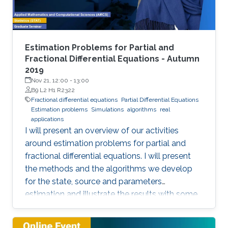
representation. This course will explore the
boundary control of several class of PDEs via
the well-known backstepping method.
Estimation Problems for Partial and
Fractional Differential Equations - Autumn
2019
Nov 21, 12:00
-
13:00
B9 L2 H1 R2322
Fractional differential equations
Partial Differential Equations
Estimation problems
Simulations
algorithms
real
applications
I will present an overview of our activities
around estimation problems for partial and
fractional differential equations. I will present
the methods and the algorithms we develop
for the state, source and parameters
estimation and illustrate the results with some
simulations and real applications.