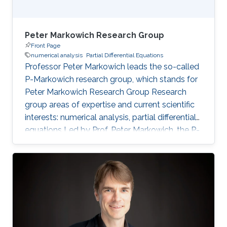
Peter Markowich Research Group
Front Page
numerical analysis
Partial Differential Equations
Professor Peter Markowich leads the so-called
P-Markowich research group, which stands for
Peter Markowich Research Group Research
group areas of expertise and current scientific
interests: numerical analysis, partial differential
equations Led by Prof. Peter Markowich, the P-
Markowich research group focuses on the
mathematical and numerical analysis of partial
differential equations (PDEs) and their
applications in physics, biology, and
engineering.