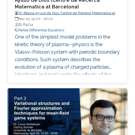
Ayuso de Dios (Centre de Recerca
Matematica at Barcelona) ​
Dr. Blanca Ayuso de Dios, Centre de Recerca Matematica at
Barcelona
Nov 25, 15:00
-
16:00
B1 R4214
Partial Differential Equations
One of the simplest model problems in the
kinetic theory of plasma--physics is the
Vlasov-Poisson system with periodic boundary
conditions. Such system describes the
evolution of a plasma of charged particles
(electrons and ions) under the effects of the
transport and self-consistent electric field. In
this talk, we present a family of discontinuous
Galerkin (DG) methods for the approximation
of the Vlasov-Poisson system.