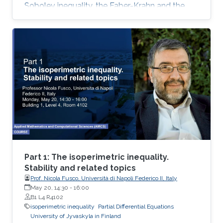
Sobolev inequality, the Faber-Krahn and the
Brunn-Minkowski inequality. Lecture 3: I will
present Fuglede’s proof of the quantitative
isoperimetric inequality for convex and for
nearly spherical sets
Part 1: The isoperimetric inequality.
Stability and related topics
Prof. Nicola Fusco, Università di Napoli Federico II, Italy
May 20, 14:30
-
16:00
B1 L4 R4102
isoperimetric inequality
Partial Differential Equations
University of Jyvaskyla in Finland