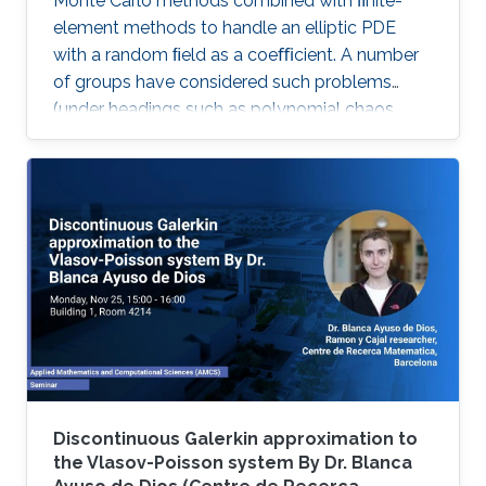
Monte Carlo methods combined with ﬁnite-
element methods to handle an elliptic PDE
with a random ﬁeld as a coeﬃcient. A number
of groups have considered such problems
(under headings such as polynomial chaos,
stochastic Galerkin and stochastic collocation)
by reformulating them as deterministic
problems in a high dimensional parameter
space, where the dimensionality comes from
the number of random variables needed to
characterize the random ﬁeld.
Discontinuous Galerkin approximation to
the Vlasov-Poisson system By Dr. Blanca