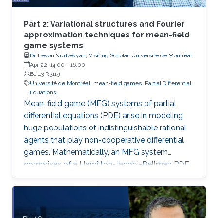
Part 2: Variational structures and Fourier
approximation techniques for mean-field
game systems
Dr. Levon Nurbekyan, Visiting Scholar, Université de Montréal
Apr 22, 14:00
-
16:00
B1 L3 R3119
Université de Montréal
mean-field games
Partial Differential
Equations
Mean-field game (MFG) systems of partial
differential equations (PDE) arise in modeling
huge populations of indistinguishable rational
agents that play non-cooperative differential
games. Mathematically, an MFG system
comprises of a Hamilton-Jacobi-Bellman PDE
coupled with a Kolmogorov-Fokker-Planck
PDE in a highly nonlinear fashion. Hence,
theoretical and numerical treatments of MFG
systems are highly challenging problems. Day