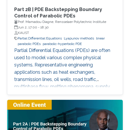
Part 2B | PDE Backstepping Boundary
Control of Parabolic PDEs
Prof. Mamadou Diagne, Rensselaer Polytechnic Institute
Jun 2, 17:00
-
18:30
KAUST
Partial Differential Equations
Lyapunov methods
linear
parabolic PDEs
parabolic-hyperbolic PDE
Partial Differential Equations (PDEs) are often
used to model various complex physical
systems. Representative engineering
applications such as heat exchangers,
transmission lines, oil wells, road traffic,
multiphase flow, melting phenomena, supply
chains, collective dynamics, and even chemical
processes governing the state of charge of
Lithium-ion battery, extrusion, reactors to
mention a few. This course will explore the
boundary control of a class of parabolic PDE