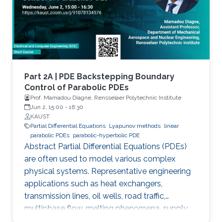
via the well-known backstepping method.
Part 2A | PDE Backstepping Boundary
Control of Parabolic PDEs
Prof. Mamadou Diagne, Rensselaer Polytechnic Institute
Jun 2, 15:00
-
16:30
KAUST
Partial Differential Equations
Lyapunov methods
linear
parabolic PDEs
parabolic-hyperbolic PDE
Abstract Partial Differential Equations (PDEs)
are often used to model various complex
physical systems. Representative engineering
applications such as heat exchangers,
transmission lines, oil wells, road traffic,
multiphase flow, melting phenomena, supply
chains, collective dynamics, and even chemical