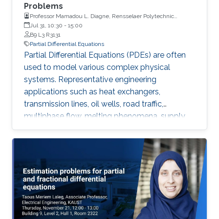
Problems
Professor Mamadou L. Diagne, Rensselaer Polytechnic
Institute
Jul 31, 10:30
-
15:00
B9 L3 R3131
Partial Differential Equations
Partial Differential Equations (PDEs) are often
used to model various complex physical
systems. Representative engineering
applications such as heat exchangers,
transmission lines, oil wells, road traffic,
multiphase flow, melting phenomena, supply
chains, collective dynamics, and even chemical
processes governing the state of charge of
Lithium-ion battery, extrusion, reactors to
mention a few. Generally, key aspects of these
processes operating mode are driven by
convection phenomena with a spatiotemporal
dynamic that cannot be approximated
straightforwardly using a finite-dimensional