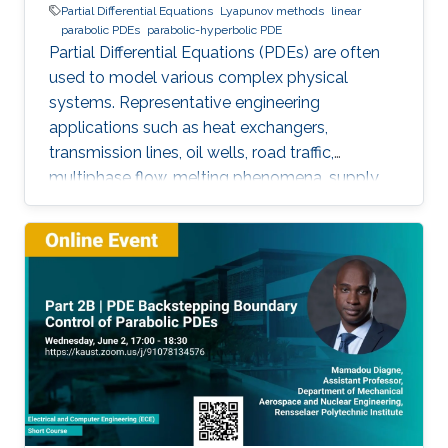
Partial Differential Equations
Lyapunov methods
linear
parabolic PDEs
parabolic-hyperbolic PDE
Partial Differential Equations (PDEs) are often
used to model various complex physical
systems. Representative engineering
applications such as heat exchangers,
transmission lines, oil wells, road traffic,
multiphase flow, melting phenomena, supply
chains, collective dynamics, and even chemical
processes governing the state of charge of
Lithium-ion battery, extrusion, reactors to
mention a few. This course will explore the
boundary control of a class of parabolic PDE
via the well-known backstepping method.