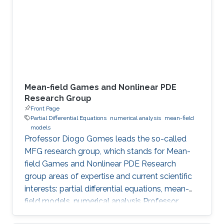
Meet the Team Get to know NUMERICS Team
Events Learn more about NUMERICS events
Projects Learn more about NUMERICS projects
Mean-field Games and Nonlinear PDE
Research Group
Front Page
Partial Differential Equations
numerical analysis
mean-field
models
Professor Diogo Gomes leads the so-called
MFG research group, which stands for Mean-
field Games and Nonlinear PDE Research
group areas of expertise and current scientific
interests: partial differential equations, mean-
field models, numerical analysis Professor
Gomes’s research interests are in partial