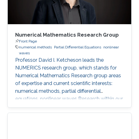
Numerical Mathematics Research Group
Front Page
numerical methods
Partial Differential Equations
nonlinear
waves
Professor David I. Ketcheson leads the
NUMERICS research group, which stands for
Numerical Mathematics Research group areas
of expertise and current scientific interests:
numerical methods, partial differential
equations, nonlinear waves Research within our
group focuses on the design, analysis, and
implementation of numerical methods for
ordinary and partial differential equations, as
well as the application of numerical methods
to problems in nonlinear wave propagation.