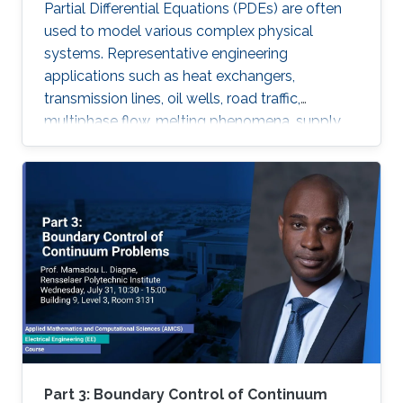
Partial Differential Equations (PDEs) are often
used to model various complex physical
systems. Representative engineering
applications such as heat exchangers,
transmission lines, oil wells, road traffic,
multiphase flow, melting phenomena, supply
chains, collective dynamics, and even chemical
processes governing the state of charge of
Lithium-ion battery, extrusion, reactors to
mention a few. Generally, key aspects of these
processes operating mode are driven by
convection phenomena with a spatiotemporal
dynamic that cannot be approximated
straightforwardly using a finite-dimensional
representation. This course will explore the
boundary control of several class of PDEs via
the well-known backstepping method.
Part 3: Boundary Control of Continuum