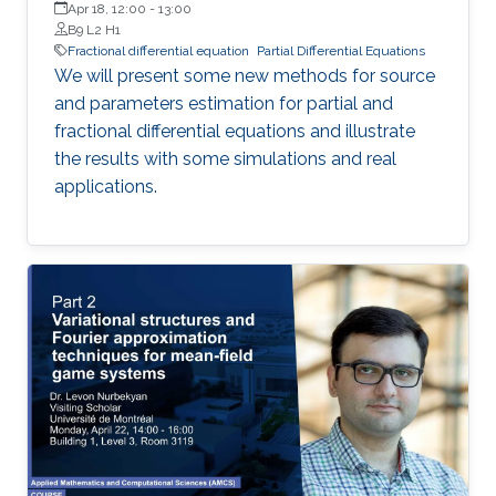
Apr 18, 12:00
-
13:00
B9 L2 H1
Fractional differential equation
Partial Differential Equations
We will present some new methods for source
and parameters estimation for partial and
fractional differential equations and illustrate
the results with some simulations and real
applications.