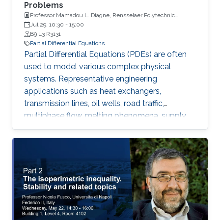
Problems
Professor Mamadou L. Diagne, Rensselaer Polytechnic
Institute
Jul 29, 10:30
-
15:00
B9 L3 R3131
Partial Differential Equations
Partial Differential Equations (PDEs) are often
used to model various complex physical
systems. Representative engineering
applications such as heat exchangers,
transmission lines, oil wells, road traffic,
multiphase flow, melting phenomena, supply
chains, collective dynamics, and even chemical
processes governing the state of charge of
Lithium-ion battery, extrusion, reactors to
mention a few. Generally, key aspects of these
processes operating mode are driven by
convection phenomena with a spatiotemporal
dynamic that cannot be approximated
straightforwardly using a finite-dimensional