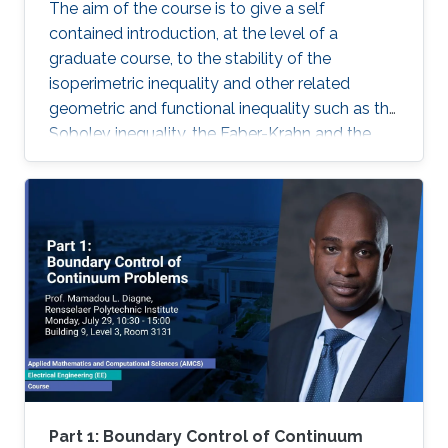
The aim of the course is to give a self
contained introduction, at the level of a
graduate course, to the stability of the
isoperimetric inequality and other related
geometric and functional inequality such as the
Sobolev inequality, the Faber-Krahn and the
Brunn-Minkowski inequality. Lecture 1: I will
introduce some basic notions of the theory of
sets of ignite perimeter and of geometric
measure theory.
Part 1: Boundary Control of Continuum