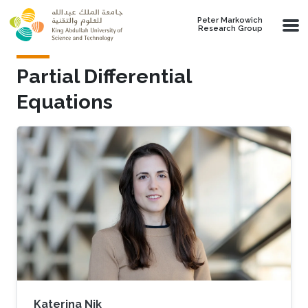
Skip to main content
Peter Markowich
Research Group
Partial Differential
Equations
Katerina Nik