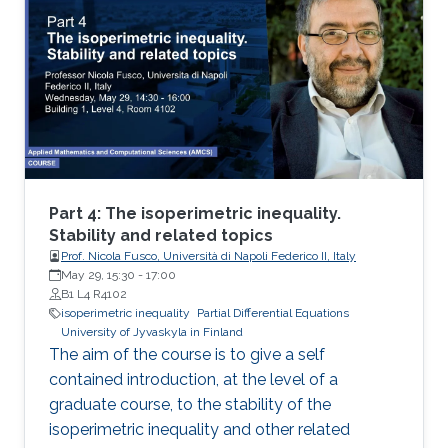
isoperimetric inequality
Part 4: The isoperimetric inequality.
Stability and related topics
Prof. Nicola Fusco, Università di Napoli Federico II, Italy
May 29, 15:30
-
17:00
B1 L4 R4102
isoperimetric inequality
Partial Differential Equations
University of Jyvaskyla in Finland
The aim of the course is to give a self
contained introduction, at the level of a
graduate course, to the stability of the
isoperimetric inequality and other related