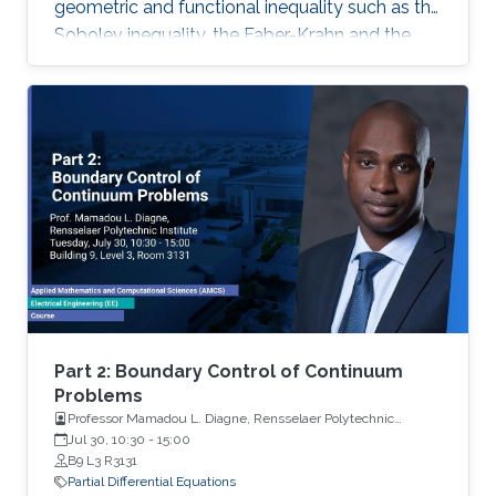
geometric and functional inequality such as the
Sobolev inequality, the Faber-Krahn and the
Brunn-Minkowski inequality. Lecture 4: I will
discuss the quantitative isoperimetric inequality
in the general case and the quantitative form of
related geometric and functional inequalities.
Part 2: Boundary Control of Continuum
Problems
Professor Mamadou L. Diagne, Rensselaer Polytechnic
Institute
Jul 30, 10:30
-
15:00
B9 L3 R3131
Partial Differential Equations