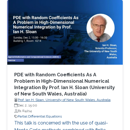
differential equations (PDE), namely on
viscosity solutions of elliptic, parabolic and
Hamilton-Jacobi equations as well as in related
mean-field models. This area includes a large
class of PDEs and examples, ranging from
classical linear equations to highly nonlinear
PDEs, including the Monge
PDE with Random Coefficients As A
Problem in High-Dimensional Numerical
Integration By Prof. Ian H. Sloan (University
of New South Wales, Australia)
Prof. Ian H. Sloan, University of New South Wales, Australia
Dec 2, 15:00
B1 R4214
Partial Differential Equations
This talk is concerned with the use of quasi-