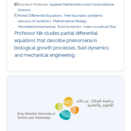
Assistant Professor,
Applied Mathematics and Computational
Science
Partial Differential Equations
free boundary problems
calculus of variations
Mathematical Biology
Microelectromechanical
fluid dynamics
mean curvature flow
Professor Nik studies partial differential
equations that describe phenomena in
biological growth processes, fluid dynamics,
and mechanical engineering.