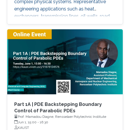
complex physical systems. Representative
engineering applications such as heat
exchangers, transmission lines, oil wells, road
traffic, multiphase flow, melting phenomena,
supply chains, collective dynamics, and even
chemical processes governing the state of
charge of Lithium-ion battery, extrusion,
reactors to mention a few. This course will
explore the boundary control of a class of
parabolic PDE via the well-known
backstepping method.
Part 1A | PDE Backstepping Boundary
Control of Parabolic PDEs
Prof. Mamadou Diagne, Rensselaer Polytechnic Institute
Jun 1, 15:00
-
16:30
KAUST