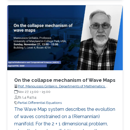
processes governing the state of charge of
Lithium-ion battery, extrusion, reactors to
mention a few. Generally, key aspects of these
processes operating mode are driven by
convection phenomena with a spatiotemporal
dynamic that cannot be approximated
straightforwardly using a finite
On the collapse mechanism of Wave Maps
Prof. Manoussos Grillakis, Departments of Mathematics,
University of Maryland
Nov 27, 13:00
-
15:00
B1 L4 R4214
Partial Differential Equations
The Wave Map system describes the evolution
of waves constrained on a (Riemannian)
manifold. For the 2 + 1 dimensional problem,