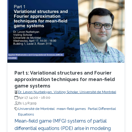
theoretical and numerical treatments of MFG
systems are highly challenging problems.
Part 1: Variational structures and Fourier
approximation techniques for mean-field
game systems
Dr. Levon Nurbekyan, Visiting Scholar, Université de Montréal
Apr 17, 14:00
-
16:00
B1 L3 R3119
Université de Montréal
mean-field games
Partial Differential
Equations
Mean-field game (MFG) systems of partial
differential equations (PDE) arise in modeling