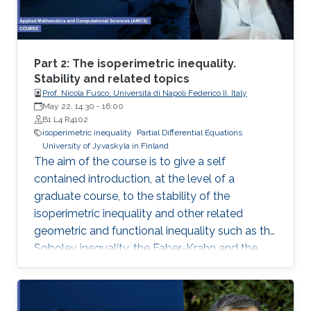
representation. This course will explore the
boundary control of several class of PDEs via
the well-known backstepping method.
Part 2: The isoperimetric inequality.
Stability and related topics
Prof. Nicola Fusco, Università di Napoli Federico II, Italy
May 22, 14:30
-
16:00
B1 L4 R4102
isoperimetric inequality
Partial Differential Equations
University of Jyvaskyla in Finland
The aim of the course is to give a self
contained introduction, at the level of a
graduate course, to the stability of the
isoperimetric inequality and other related
geometric and functional inequality such as the
Sobolev inequality, the Faber-Krahn and the
Brunn-Minkowski inequality. Lecture 2: I will
present De Giorgi’s proof of the isoperimetric
inequality and comment on other proofs of the