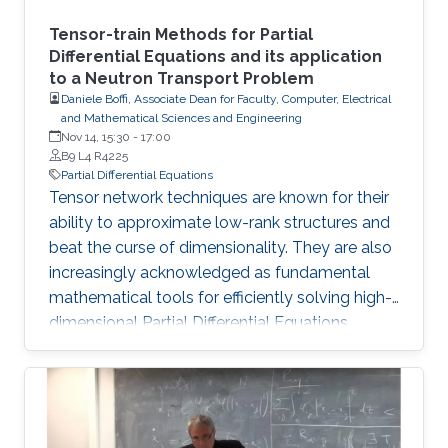
Tensor-train Methods for Partial
Differential Equations and its application
to a Neutron Transport Problem
Daniele Boffi, Associate Dean for Faculty, Computer, Electrical
and Mathematical Sciences and Engineering
Nov 14, 15:30
-
17:00
B9 L4 R4225
Partial Differential Equations
Tensor network techniques are known for their
ability to approximate low-rank structures and
beat the curse of dimensionality. They are also
increasingly acknowledged as fundamental
mathematical tools for efficiently solving high-
dimensional Partial Differential Equations
(PDEs). In this talk, we present a novel method
that incorporates the Tensor Train (TT) and
Quantized Tensor Train (QTT) formats for the
computational resolution of time-independent
Boltzmann Neutron Transport equations