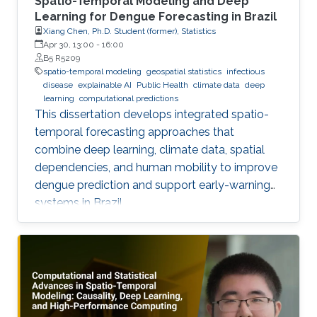
Spatio-Temporal Modeling and Deep
Learning for Dengue Forecasting in Brazil
Xiang Chen, Ph.D. Student (former), Statistics
Apr 30, 13:00
-
16:00
B5 R5209
spatio-temporal modeling
geospatial statistics
infectious
disease
explainable AI
Public Health
climate data
deep
learning
computational predictions
This dissertation develops integrated spatio-
temporal forecasting approaches that
combine deep learning, climate data, spatial
dependencies, and human mobility to improve
dengue prediction and support early-warning
systems in Brazil.