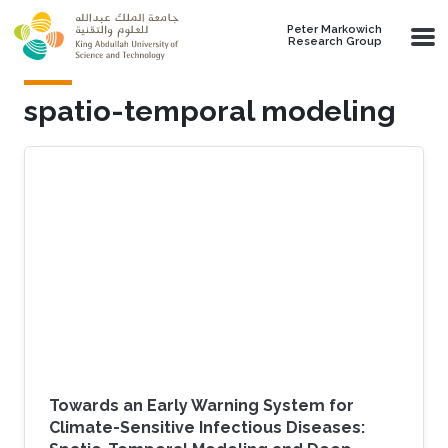
Skip to main content
Peter Markowich
Research Group
spatio-temporal modeling
Towards an Early Warning System for
Climate-Sensitive Infectious Diseases: