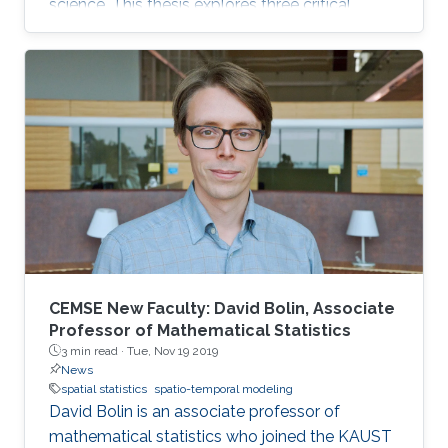
science. This thesis explores three critical
challenges in environmental data analysis.
CEMSE New Faculty: David Bolin, Associate
Professor of Mathematical Statistics
3 min read ·
Tue, Nov 19 2019
News
spatial statistics
spatio-temporal modeling
David Bolin is an associate professor of
mathematical statistics who joined the KAUST