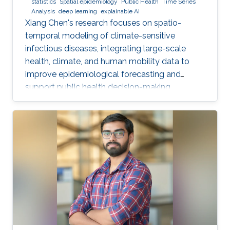
statistics
Spatial epidemiology
Public Health
Time Series
Analysis
deep learning
explainable AI
Xiang Chen's research focuses on spatio-
temporal modeling of climate-sensitive
infectious diseases, integrating large-scale
health, climate, and human mobility data to
improve epidemiological forecasting and
support public health decision-making.