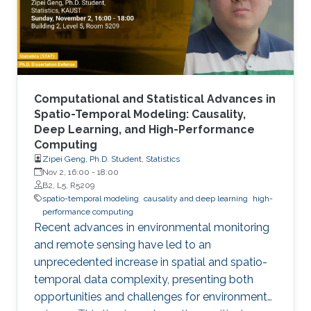
Computational and Statistical Advances in
Spatio-Temporal Modeling: Causality,
Deep Learning, and High-Performance
Computing
Zipei Geng, Ph.D. Student, Statistics
Nov 2, 16:00
-
18:00
B2, L5, R5209
spatio-temporal modeling
causality and deep learning
high-
performance computing
Recent advances in environmental monitoring
and remote sensing have led to an
unprecedented increase in spatial and spatio-
temporal data complexity, presenting both
opportunities and challenges for environmental