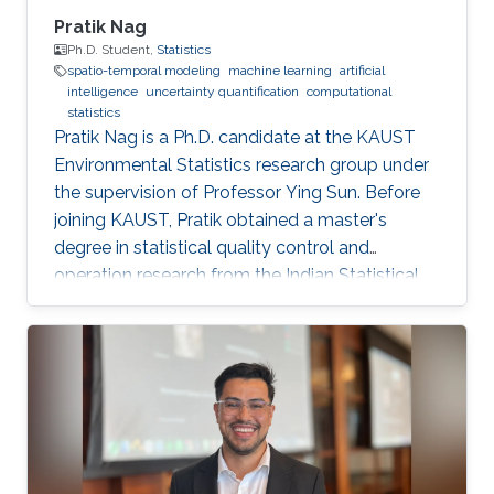
Pratik Nag
Ph.D. Student,
Statistics
spatio-temporal modeling
machine learning
artificial
intelligence
uncertainty quantification
computational
statistics
Pratik Nag is a Ph.D. candidate at the KAUST
Environmental Statistics research group under
the supervision of Professor Ying Sun. Before
joining KAUST, Pratik obtained a master's
degree in statistical quality control and
operation research from the Indian Statistical
Institute, India. Research Interests Pratik's
research interests focus on machine learning,
artificial intelligence and statistical techniques
to solve problems related to spatio-temporal
processes. Education Profile Master's degree in
Statistical Quality Control and operation
research, Indian Statistical Institute, India