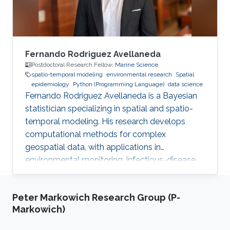
Fernando Rodriguez Avellaneda
Postdoctoral Research Fellow,
Marine Science
spatio-temporal modeling
environmental research
Spatial
epidemiology
Python (Programming Language)
data science
Fernando Rodriguez Avellaneda is a Bayesian
statistician specializing in spatial and spatio-
temporal modeling. His research develops
computational methods for complex
geospatial data, with applications in
environmental monitoring, infectious-disease
dynamics, coral-reef ecology, fisheries, and
uncertainty quantification.
Peter Markowich Research Group (P-
Markowich)