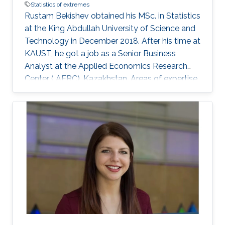
Statistics of extremes
Rustam Bekishev obtained his MSc. in Statistics
at the King Abdullah University of Science and
Technology in December 2018. After his time at
KAUST, he got a job as a Senior Business
Analyst at the Applied Economics Research
Center ( AERC), Kazakhstan. Areas of expertise
and current scientific interests Rustam
Bekishev's research interests focus on statistics
of extremes.