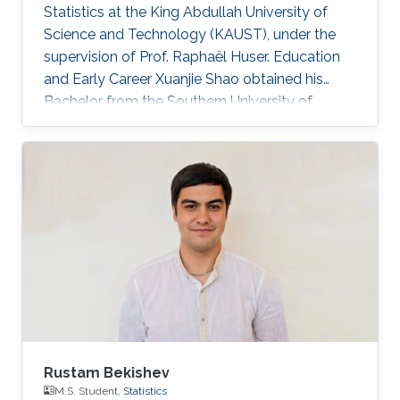
Statistics at the King Abdullah University of
Science and Technology (KAUST), under the
supervision of Prof. Raphaël Huser. Education
and Early Career Xuanjie Shao obtained his
Bachelor from the Southern University of
Science and Technology, Shenzhen, China. He
joined the M.S./Ph.D. program in Statistics at
KAUST in 2020, and successfully defended his
MS thesis on April 5th, 2022; see his MS thesis
here. Since then, he has been working on his
PhD research about spatial extremes. Research
interests Xuanjie Shao's research interests
focus on extreme-value
Rustam Bekishev
M.S. Student,
Statistics