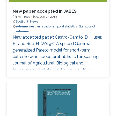
New paper accepted in JABES
1 min read ·
Tue, Jun 25 2019
Spotlight
News
extreme weather
spatio-temporal statistics
Statistics of
extremes
New accepted paper: Castro-Camilo, D., Huser,
R., and Rue, H. (2019+), A spliced Gamma-
generalized Pareto model for short-term
extreme wind speed probabilistic forecasting,
Journal of Agricultural, Biological and
Environmental Statistics, to appear [ PDF
preprint]