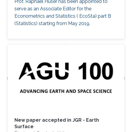
Prof. Raphaël Huser has been appointed to
serve as an Associate Editor for the
Econometrics and Statistics ( EcoSta) part B
(Statistics) starting from May 2019.
New paper accepted in JGR - Earth
Surface