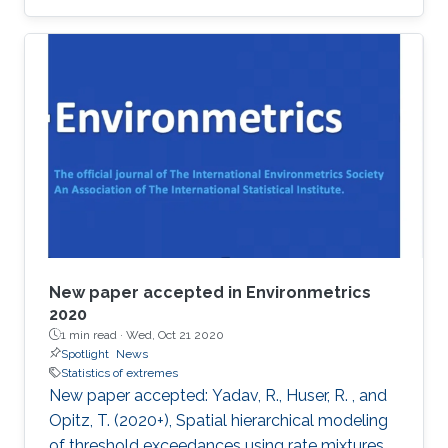
award at the 2019 Joint Statistical Meetings
held in Denver, Colorado, U.S., from July 27 to
August 1.
New paper accepted in Environmetrics
2020
1 min read ·
Wed, Oct 21 2020
Spotlight
News
Statistics of extremes
New paper accepted: Yadav, R., Huser, R. , and
Opitz, T. (2020+), Spatial hierarchical modeling
of threshold exceedances using rate mixtures ,