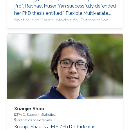
Prof. Raphaël Huser. Yan successfully defended
her PhD thesis entitled " Flexible Multivariate,
Spatial, and Causal Models for Extremes" on
March 28th, 2023; see her PhD thesis here. Her
PhD committee was composed of Professors
Raphaël Huser (chair), Valérie Chavez-
Demoulin (external examiner from HEC
Lausanne at UNIL, Switzerland), David Bolin,
and Mohammed-Slim Alouini. For her next
career steps, Yan has accepted a short-term
postdoctoral research position at
Xuanjie Shao
Ph.D. Student,
Statistics
Statistics of extremes
Xuanjie Shao is a M.S./Ph.D. student in