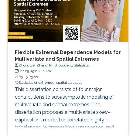
Flexible Extremal Dependence Models for
Multivariate and Spatial Extremes
Zhongwei Zhang, Ph.D. Student, Statistics
Oct 25, 15:00
-
18:00
B5 L5 R5220
Statistics of extremes
spatial statistics
This dissertation consists of four major
contributions to subasymptotic modeling of
multivariate and spatial extremes. The
dissertation proposes a multivariate skew-
elliptical link model for correlated highly-
imbalanced (extreme) binary responses, and
shows that the regression coefficients have a