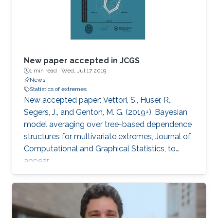
New paper accepted in JCGS
1 min read ·
Wed, Jul 17 2019
News
Statistics of extremes
New accepted paper: Vettori, S., Huser, R.,
Segers, J., and Genton, M. G. (2019+), Bayesian
model averaging over tree-based dependence
structures for multivariate extremes, Journal of
Computational and Graphical Statistics, to
appear.