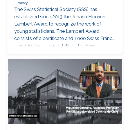
theory
The Swiss Statistical Society (SSS) has
established since 2013 the Johann Heinrich
Lambert Award to recognize the work of
young statisticians. The Lambert Award
consists of a certificate and 1'000 Swiss Francs.
It entitles to a plenary talk at the `Swiss
Statistics Meeting'.