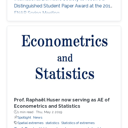
Distinguished Student Paper Award at the 2018
ENAR Spring Meeting.
Prof. Raphaël Huser now serving as AE of
Econometrics and Statistics
1 min read ·
Thu, May 2 2019
Spotlight
News
Spatial extremes
statistics
Statistics of extremes