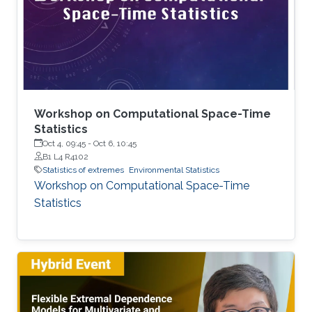
joined KAUST as a postdoc in December 2024.
Research interests Simon's current research
interests focus primarily on extreme
Workshop on Computational Space-Time
Statistics
Oct 4, 09:45
-
Oct 6, 10:45
B1 L4 R4102
Statistics of extremes
Environmental Statistics
Workshop on Computational Space-Time
Statistics