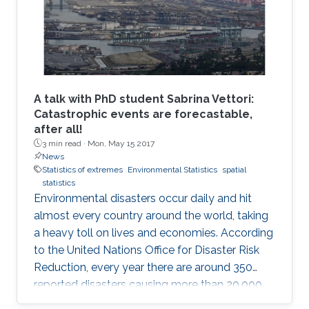
A talk with PhD student Sabrina Vettori:
Catastrophic events are forecastable,
after all!
3 min read ·
Mon, May 15 2017
News
Statistics of extremes
Environmental Statistics
spatial
statistics
Environmental disasters occur daily and hit
almost every country around the world, taking
a heavy toll on lives and economies. According
to the United Nations Office for Disaster Risk
Reduction, every year there are around 350
reported disasters causing more than 20,000
deaths and affecting the life of almost 100