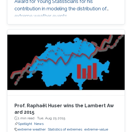
Award for Young Statisticians for his
contribution in modeling the distribution of
extreme weather events.
Prof. Raphaël Huser wins the Lambert Aw​
ard 2015
1 min read ·
Tue, Aug 25 2015
Spotlight
News
extreme weather
Statistics of extremes
extreme-value