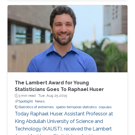
closed-form unified skew-elliptical posterior
with an elliptical prior.
The Lambert Award for Young
Statisticians Goes To Raphael Huser
3 min read ·
Tue, Aug 25 2015
Spotlight
News
Statistics of extremes
spatio-temporal statistics
copulas
Today Raphael Huser, Assistant Professor at
King Abdullah University of Science and
Technology (KAUST), received the Lambert