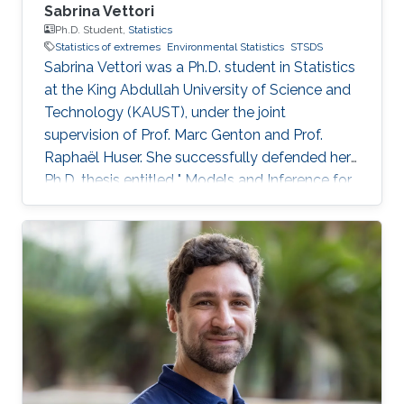
Sabrina Vettori
Ph.D. Student,
Statistics
Statistics of extremes
Environmental Statistics
STSDS
Sabrina Vettori was a Ph.D. student in Statistics
at the King Abdullah University of Science and
Technology (KAUST), under the joint
supervision of Prof. Marc Genton and Prof.
Raphaël Huser. She successfully defended her
Ph.D. thesis entitled " Models and Inference for
Multivariate Spatial Extremes" and graduated in
December 2017; see his PhD thesis here. Her
PhD committee was composed of Professors
Marc Genton (chair), Raphaël Huser (co-chair),
Anthony Davison (external examiner from
EPFL, Switzerland), Ying Sun and Slim Alouini.
After her PhD, Sabrina co-founded the
successful KAUST start-up