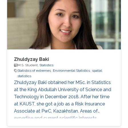
Zhuldyzay Baki
M.S. Student,
Statistics
Statistics of extremes
Environmental Statistics
spatial
statistics
Zhuldyzay Baki obtained her MSc. in Statistics
at the King Abdullah University of Science and
Technology in December 2018. After her time
at KAUST, she got a job as a Risk Insurance
Associate at PwC, Kazakhstan. Areas of
expertise and current scientific interests
Zhuldyzay Baki's research interests focus on