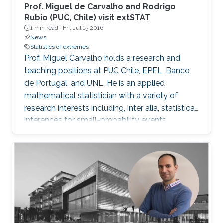
Prof. Miguel de Carvalho and Rodrigo
Rubio (PUC, Chile) visit extSTAT
1 min read ·
Fri, Jul 15 2016
News
Statistics of extremes
Prof. Miguel Carvalho holds a research and
teaching positions at PUC Chile, EPFL, Banco
de Portugal, and UNL. He is an applied
mathematical statistician with a variety of
research interests including, inter alia, statistical
inferences for small-probability events,
geometrical statistics, methods for data
visualization and graphical learning,
econometrics, and medical diagnostic
assessment.