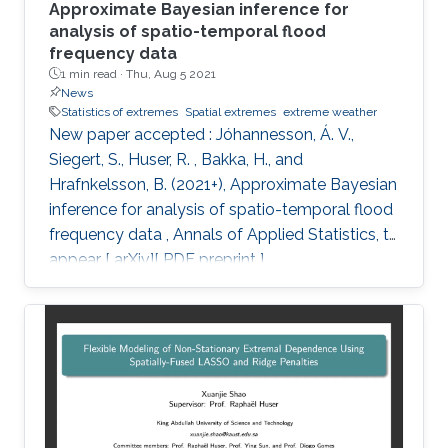
Approximate Bayesian inference for
analysis of spatio-temporal flood
frequency data
1 min read ·
Thu, Aug 5 2021
News
Statistics of extremes
Spatial extremes
extreme weather
New paper accepted : Jóhannesson, Á. V.,
Siegert, S., Huser, R. , Bakka, H., and
Hrafnkelsson, B. (2021+), Approximate Bayesian
inference for analysis of spatio-temporal flood
frequency data , Annals of Applied Statistics, to
appear [ arXiv][ PDF preprint ]