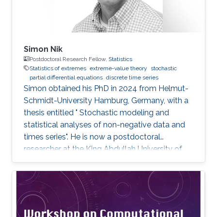
Simon Nik
Postdoctoral Research Fellow,
Statistics
Statistics of extremes
extreme-value theory
stochastic
partial differential equations
discrete time series
Simon obtained his PhD in 2024 from Helmut-
Schmidt-University Hamburg, Germany, with a
thesis entitled " Stochastic modeling and
statistical analyses of non-negative data and
times series". He is now a postdoctoral
researcher at the King Abdullah University of
Science and Technology (KAUST), working in
the XSTAT group under Prof. Raphaël Huser's
supervision. Education and Early Career Simon
obtained his PhD in 2024 from Helmut-
Schmidt-University Hamburg, Germany. He