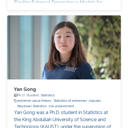
Flexible Extremal Dependence Models for
Multivariate and Spatial Extremes" on October
25th, 2022; see his PhD thesis here. His PhD
committee was composed of Professors
Raphaël Huser (chair), Jonathan Tawn (external
examiner from Lancaster University, UK), David
Bolin, and Ajay Jasra. For his next career steps,
Zhongwei has accepted a postdoctoral
position at the University of
Yan Gong
Ph.D. Student,
Statistics
extreme-value theory
Statistics of extremes
copulas
Bayesian Statistics
risk assessment
Yan Gong was a Ph.D. student in Statistics at
the King Abdullah University of Science and
Technology (KAUST), under the supervision of