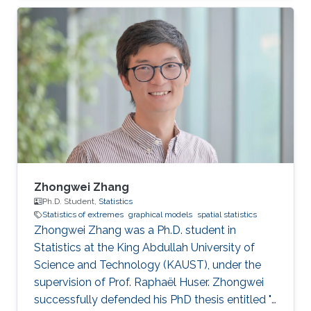
statistics of extremes with applications to
environmental data.
Zhongwei Zhang
Ph.D. Student,
Statistics
Statistics of extremes
graphical models
spatial statistics
Zhongwei Zhang was a Ph.D. student in
Statistics at the King Abdullah University of
Science and Technology (KAUST), under the
supervision of Prof. Raphaël Huser. Zhongwei
successfully defended his PhD thesis entitled "