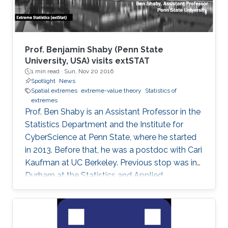
Prof. Benjamin Shaby (Penn State
University, USA) visits extSTAT
1 min read ·
Sun, Nov 20 2016
Spotlight
News
Spatial extremes
extreme-value theory
Statistics of
extremes
Prof. Ben Shaby is an Assistant Professor in the
Statistics Department and the Institute for
CyberScience at Penn State, where he started
in 2013. Before that, he was a postdoc with Cari
Kaufman at UC Berkeley. Previous stop was in
Durham at the Statistics and Applied
Mathematical Institute (SAMSI) and Duke
University. He did his Ph.D. work in Statistics at
Cornell University with David Ruppert and
Marty Wells. Before starting at Cornell, he