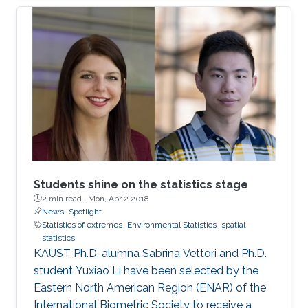
million people with an overall economic
damage of 66.5 billion US$. But this can
change.
Students shine on the statistics stage
2 min read ·
Mon, Apr 2 2018
News
Spotlight
Statistics of extremes
Environmental Statistics
spatial
statistics
KAUST Ph.D. alumna Sabrina Vettori and Ph.D.
student Yuxiao Li have been selected by the
Eastern North American Region (ENAR) of the
International Biometric Society to receive a