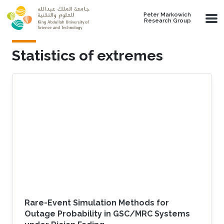
Skip to main content
Peter Markowich
Research Group
Statistics of extremes
Rare-Event Simulation Methods for
Outage Probability in GSC/MRC Systems