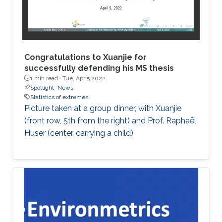
Congratulations to Xuanjie for
successfully defending his MS thesis
1 min read ·
Tue, Apr 5 2022
Spotlight
News
Statistics of extremes
Picture taken at a group dinner, with Xuanjie
(front row, 5th from the right) and Prof. Raphaël
Huser (center, carrying a child)