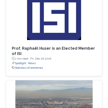
spent his undergrad years at Stanford (go
Cardinal!). He then spent two great years
working for Chris Field at the Carnegie
Institution's Department of
Prof. Raphaël Huser is an Elected Member
of ISI
1 min read ·
Fri, Dec 16 2016
Spotlight
News
Statistics of extremes