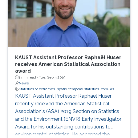
KAUST Assistant Professor Raphaël Huser
receives American Statistical Association
award
1 min read ·
Tue, Sep 3 2019
News
Statistics of extremes
spatio-temporal statistics
copulas
KAUST Assistant Professor Raphaël Huser
recently received the American Statistical
Association's (ASA) 2019 Section on Statistics
and the Environment (ENVR) Early Investigator
Award for his outstanding contributions to
environmental statistics. He accepted the