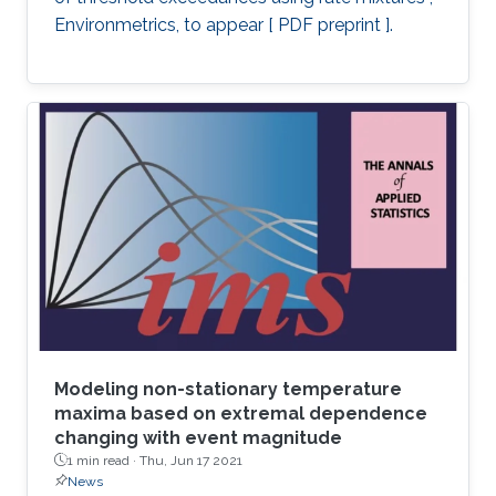
Environmetrics, to appear [ PDF preprint ].
Modeling non-stationary temperature
maxima based on extremal dependence
changing with event magnitude
1 min read ·
Thu, Jun 17 2021
News