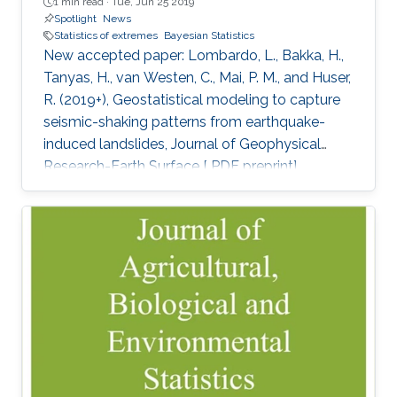
1 min read ·
Tue, Jun 25 2019
Spotlight
News
Statistics of extremes
Bayesian Statistics
New accepted paper: Lombardo, L., Bakka, H.,
Tanyas, H., van Westen, C., Mai, P. M., and Huser,
R. (2019+), Geostatistical modeling to capture
seismic-shaking patterns from earthquake-
induced landslides, Journal of Geophysical
Research-Earth Surface [ PDF preprint]