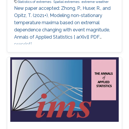
Statistics of extremes
Spatial extremes
extreme weather
New paper accepted: Zhong, P., Huser, R., and
Opitz, T. (2021+), Modeling non-stationary
temperature maxima based on extremal
dependence changing with event magnitude,
Annals of Applied Statistics [ arXiv][ PDF
preprint].