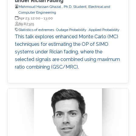
under Rician Fading
Mahmoud Hassan Ghazal , Ph.D. Student, Electrical and
Computer Engineering
Apr 23, 12:00
-
13:00
B9 R2325
Statistics of extremes
Outage Probability
Applied Probability
This talk explores enhanced Monte Carlo (MC)
techniques for estimating the OP of SIMO
systems under Rician fading, where the
selected signals are combined using maximum
ratio combining (GSC/MRC).