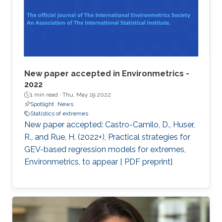
New paper accepted in Environmetrics -
2022
1 min read ·
Thu, May 19 2022
Spotlight
News
Statistics of extremes
New paper accepted: Castro-Camilo, D., Huser,
R., and Rue, H. (2022+), Practical strategies for
GEV-based regression models for extremes,
Environmetrics, to appear [ PDF preprint]