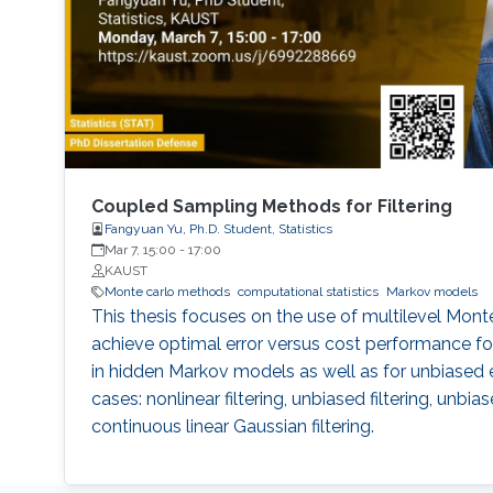
Coupled Sampling Methods for Filtering
Fangyuan Yu, Ph.D. Student, Statistics
Mar 7, 15:00
-
17:00
KAUST
Monte carlo methods
computational statistics
Markov models
This thesis focuses on the use of multilevel Mon
achieve optimal error versus cost performance fo
in hidden Markov models as well as for unbiased 
cases: nonlinear filtering, unbiased filtering, unbi
continuous linear Gaussian filtering.