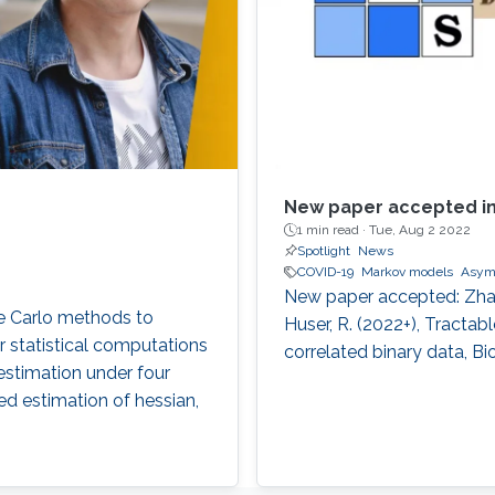
New paper accepted in
1 min read ·
Tue, Aug 2 2022
Spotlight
News
COVID-19
Markov models
Asym
New paper accepted: Zhang,
te Carlo methods to
Huser, R. (2022+), Tractab
r statistical computations
correlated binary data, Bi
estimation under four
ased estimation of hessian,