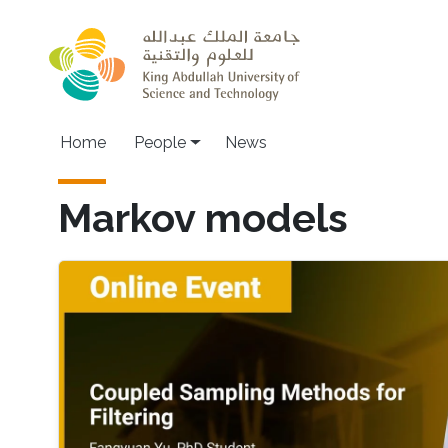
Skip to main content
Main navigation
Home
People
News
Markov models