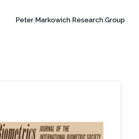
Peter Markowich Research Group