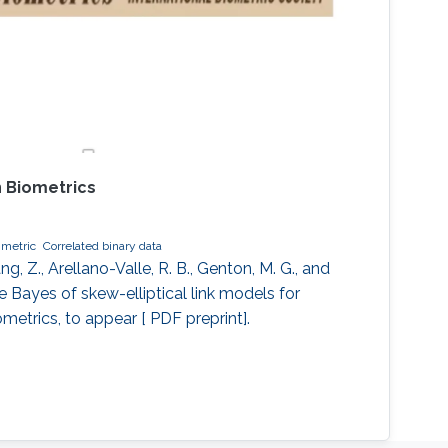
 Biometrics
metric
Correlated binary data
 Z., Arellano-Valle, R. B., Genton, M. G., and
le Bayes of skew-elliptical link models for
ometrics, to appear [ PDF preprint].