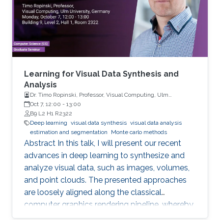
Learning for Visual Data Synthesis and
Analysis
Dr. Timo Ropinski, Professor, Visual Computing, Ulm
University, Germany
Oct 7, 12:00
-
13:00
B9 L2 H1 R2322
Deep learning
visual data synthesis
visual data analysis
estimation and segmentation
Monte carlo methods
Abstract In this talk, I will present our recent
advances in deep learning to synthesize and
analyze visual data, such as images, volumes,
and point clouds. The presented approaches
are loosely aligned along the classical
computer graphics rendering pipeline, whereby
both structured and unstructured data are