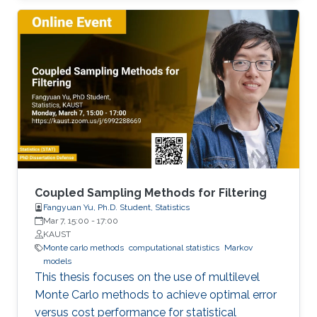
handled. I will first present concepts for
learning in object space, i.e., directly on the data
to be rendered. To realize different visual tasks,
such as normal estimation and segmentation, I
will discuss how Monte Carlo integration can
be used to realize convolutions on point cloud
data
Coupled Sampling Methods for Filtering
Fangyuan Yu, Ph.D. Student, Statistics
Mar 7, 15:00
-
17:00
KAUST
Monte carlo methods
computational statistics
Markov
models
This thesis focuses on the use of multilevel
Monte Carlo methods to achieve optimal error
versus cost performance for statistical