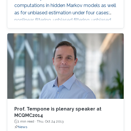
computations in hidden Markov models as well
as for unbiased estimation under four cases:
nonlinear filtering, unbiased filtering, unbiased
estimation of hessian, continuous linear
Gaussian filtering.
Prof. Tempone is plenary speaker at
MCQMC2014
1 min read ·
Thu, Oct 24 2013
News