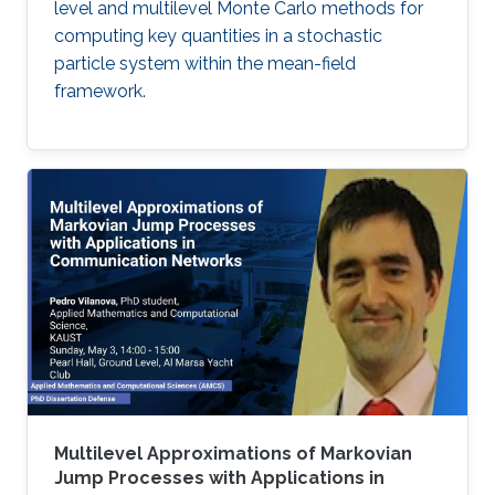
level and multilevel Monte Carlo methods for
computing key quantities in a stochastic
particle system within the mean-field
framework.
Multilevel Approximations of Markovian
Jump Processes with Applications in