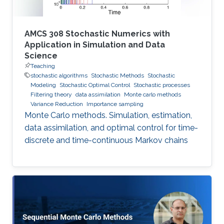
AMCS 308 Stochastic Numerics with
Application in Simulation and Data
Science
Teaching
stochastic algorithms
Stochastic Methods
Stochastic
Modeling
Stochastic Optimal Control
Stochastic processes
Filtering theory
data assimilation
Monte carlo methods
Variance Reduction
Importance sampling
Monte Carlo methods. Simulation, estimation,
data assimilation, and optimal control for time-
discrete and time-continuous Markov chains