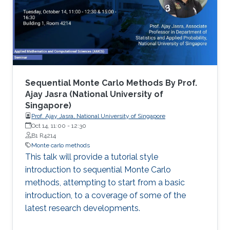
Sequential Monte Carlo Methods By Prof.
Ajay Jasra (National University of
Singapore)
Prof. Ajay Jasra, National University of Singapore
Oct 14, 11:00
-
12:30
B1 R4214
Monte carlo methods
This talk will provide a tutorial style
introduction to sequential Monte Carlo
methods, attempting to start from a basic
introduction, to a coverage of some of the
latest research developments.