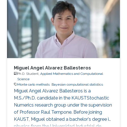
Miguel Angel Alvarez Ballesteros
Ph.D. Student,
Applied Mathematics and Computational
Science
Monte carlo methods
Bayesian computational statistics
Miguel Angel Alvarez Ballesteros is a
M.S./Ph.D. candidate in the KAUSTStochastic
Numerics research group under the supervision
of Professor Raul Tempone. Before joining
KAUST, Miguel obtained a bachelor's degree in
physics from the Universidad Industrial de