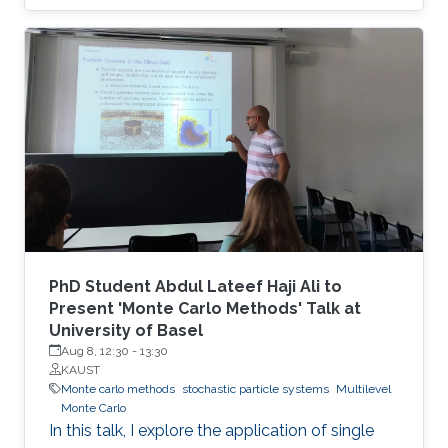
PhD Student Abdul Lateef Haji Ali to
Present 'Monte Carlo Methods' Talk at
University of Basel
Aug 8, 12:30
-
13:30
KAUST
Monte carlo methods
stochastic particle systems
Multilevel
Monte Carlo
In this talk, I explore the application of single