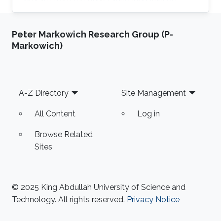
Santander, Bucaramanga, Colombia. Research
Interests Miguel's research interests include
Peter Markowich Research Group (P-
Monte Carlo methods, Bayesian Statistics,
Markowich)
Particle filtering and Machine learning.
Education Profile Bachelor's degree in Physics
from the Universidad Industrial de Santander
(UIS), Bucaramanga, Colombia, in 2019.
Footer
A-Z Directory
Site Management
Publications Álvarez, M., Orjuela
All Content
Log in
Browse Related
Sites
© 2025 King Abdullah University of Science and
Technology. All rights reserved.
Privacy Notice