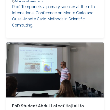
Monte carlo methods
Prof. Tempone is a plenary speaker at the 11th
International Conference on Monte Carlo and
Quasi-Monte Carlo Methods in Scientific
Computing.
PhD Student Abdul Lateef Haji Ali to