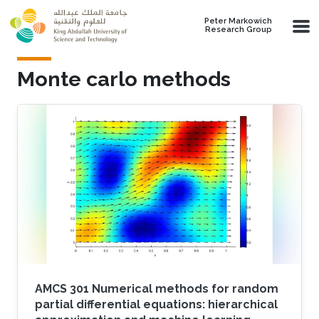
Skip to main content
Peter Markowich
Research Group
Monte carlo methods
AMCS 301 Numerical methods for random
partial differential equations: hierarchical