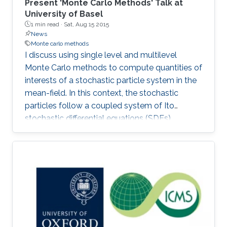
Present 'Monte Carlo Methods' Talk at
University of Basel
1 min read ·
Sat, Aug 15 2015
News
Monte carlo methods
I discuss using single level and multilevel
Monte Carlo methods to compute quantities of
interests of a stochastic particle system in the
mean-field. In this context, the stochastic
particles follow a coupled system of Ito
stochastic differential equations (SDEs).