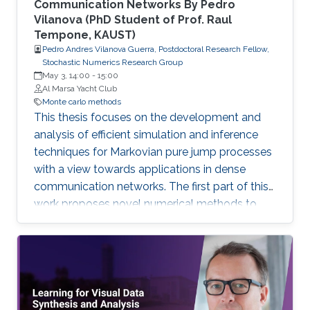
Communication Networks By Pedro
Vilanova (PhD Student of Prof. Raul
Tempone, KAUST)
Pedro Andres Vilanova Guerra, Postdoctoral Research Fellow,
Stochastic Numerics Research Group
May 3, 14:00
-
15:00
Al Marsa Yacht Club
Monte carlo methods
This thesis focuses on the development and
analysis of efficient simulation and inference
techniques for Markovian pure jump processes
with a view towards applications in dense
communication networks. The first part of this
work proposes novel numerical methods to
estimate, in an efficient and accurate way,
observables from realizations of Markovian
jump processes.