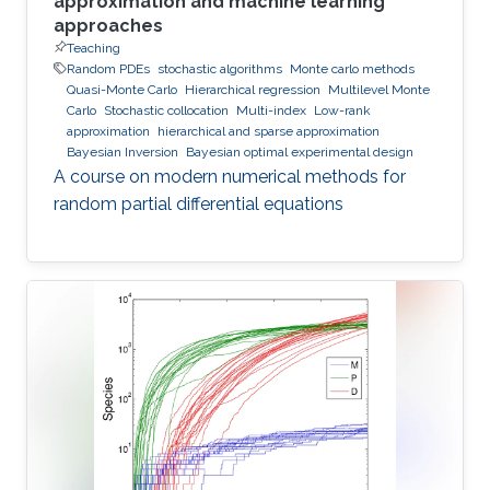
approximation and machine learning
approaches
Teaching
Random PDEs
stochastic algorithms
Monte carlo methods
Quasi-Monte Carlo
Hierarchical regression
Multilevel Monte
Carlo
Stochastic collocation
Multi-index
Low-rank
approximation
hierarchical and sparse approximation
Bayesian Inversion
Bayesian optimal experimental design
A course on modern numerical methods for
random partial differential equations