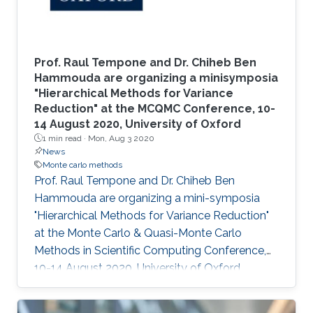
Prof. Raul Tempone and Dr. Chiheb Ben
Hammouda are organizing a minisymposia
"Hierarchical Methods for Variance
Reduction" at the MCQMC Conference, 10-
14 August 2020, University of Oxford
1 min read ·
Mon, Aug 3 2020
News
Monte carlo methods
​Prof. Raul Tempone and Dr. Chiheb Ben
Hammouda are organizing a mini-symposia
"Hierarchical Methods for Variance Reduction"
at the Monte Carlo & Quasi-Monte Carlo
Methods in Scientific Computing Conference,
10-14 August 2020, University of Oxford.​​​